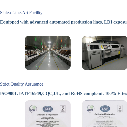
State-of-the-Art Facility
Equipped with advanced automated production lines, LDI exposur
Strict Quality Assurance
ISO9001, IATF16949,CQC,UL, and RoHS compliant. 100% E-test, X-