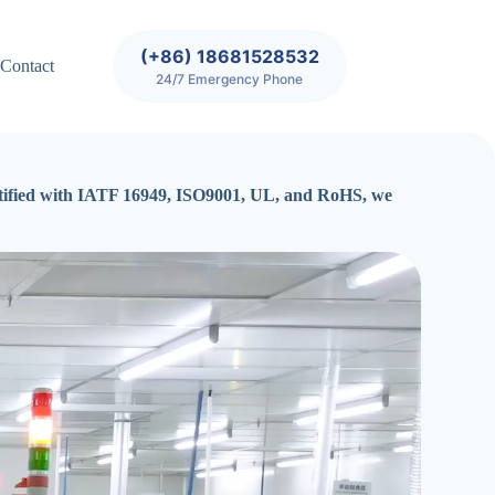
(+86) 18681528532
Contact
24/7 Emergency Phone
certified with IATF 16949, ISO9001, UL, and RoHS, we