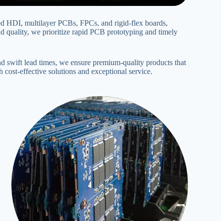
d HDI, multilayer PCBs‌, FPCs‌, and rigid-flex boards,
uality, we prioritize rapid PCB prototyping and timely
 swift lead times, we ensure premium-quality products that
cost-effective solutions and exceptional service‌.