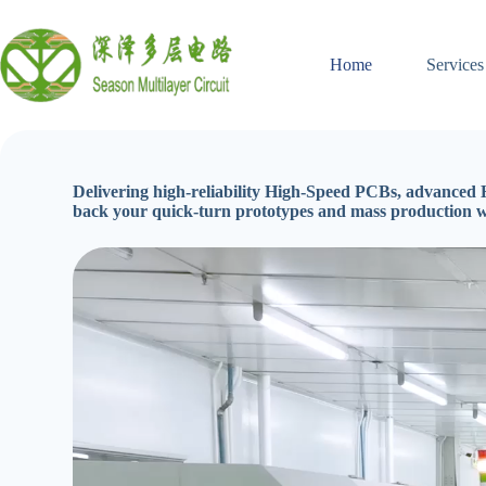
Skip
to
content
Home
Services
Delivering high-reliability High-Speed PCBs, advanced H
back your quick-turn prototypes and mass production 