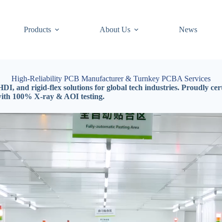
Products
About Us
News
High-Reliability PCB Manufacturer & Turnkey PCBA Services
DI, and rigid-flex solutions for global tech industries. Proudly 
with 100% X-ray & AOI testing.