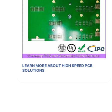
LEARN MORE ABOUT HIGH SPEED PCB
SOLUTIONS