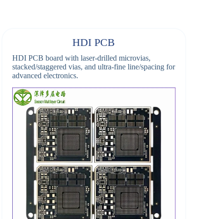
HDI PCB
HDI PCB board with laser-drilled microvias,
stacked/staggered vias, and ultra-fine line/spacing for
advanced electronics.