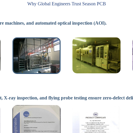
Why Global Engineers Trust Season PCB
e machines, and automated optical inspection (AOI).
ray inspection, and flying probe testing ensure zero-defect del