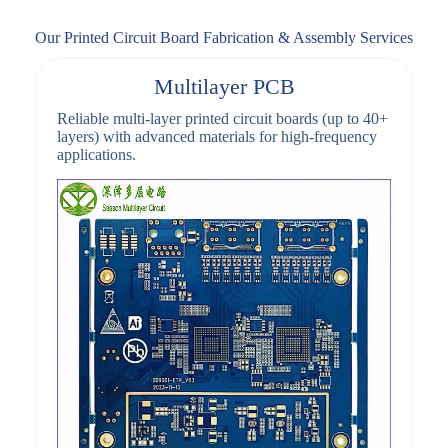
Our Printed Circuit Board Fabrication & Assembly Services
Multilayer PCB
Reliable multi-layer printed circuit boards (up to 40+
layers) with advanced materials for high-frequency
applications.