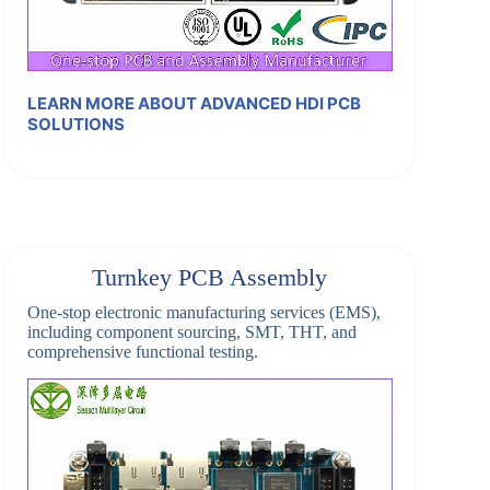
LEARN MORE ABOUT ADVANCED HDI PCB
SOLUTIONS
Turnkey PCB Assembly
One-stop electronic manufacturing services (EMS),
including component sourcing, SMT, THT, and
comprehensive functional testing.