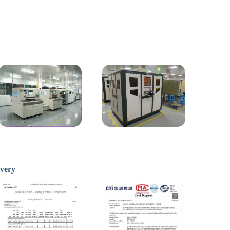
ivery