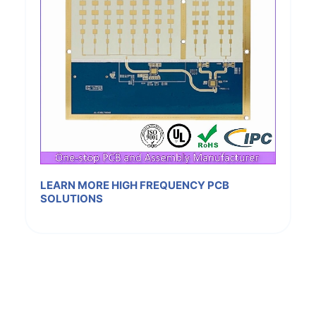
LEARN MORE HIGH FREQUENCY PCB
SOLUTIONS