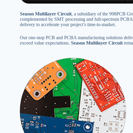
Season Multilayer Circuit
‌, a subsidiary of the 998PCB Gr
complemented by SMT processing and full-spectrum PCBA OE
delivery to accelerate your project’s time-to-market‌.
Our one-stop PCB and PCBA manufacturing solutions deliver 
exceed value expectations‌. ‌
Season Multilayer Circuit
‌ rem