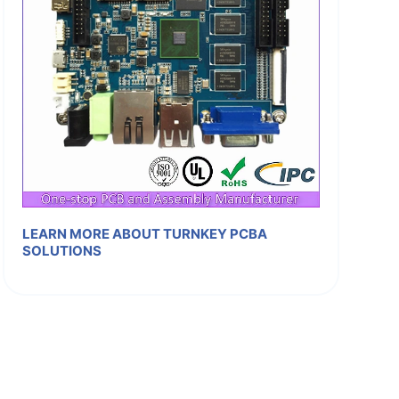
LEARN MORE ABOUT TURNKEY PCBA
SOLUTIONS