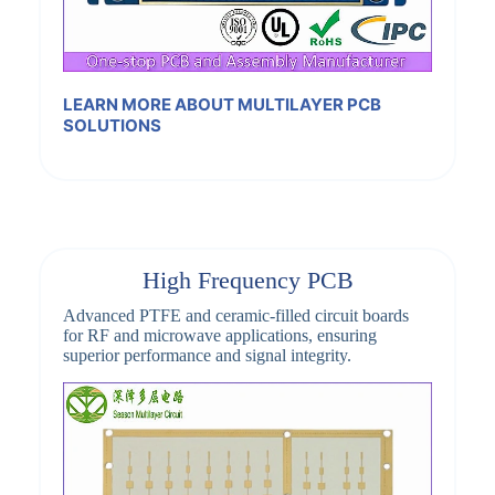
LEARN MORE ABOUT MULTILAYER PCB
SOLUTIONS
High Frequency PCB
Advanced PTFE and ceramic-filled circuit boards
for RF and microwave applications, ensuring
superior performance and signal integrity.