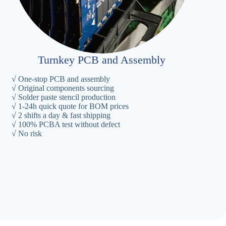
Turnkey PCB and Assembly
√ One-stop PCB and assembly
√ Original components sourcing
√ Solder paste stencil production
√ 1-24h quick quote for BOM prices
√ 2 shifts a day & fast shipping
√ 100% PCBA test without defect
√ No risk