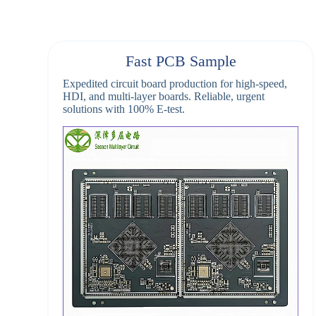
Fast PCB Sample
Expedited circuit board production for high-speed,
HDI, and multi-layer boards. Reliable, urgent
solutions with 100% E-test.