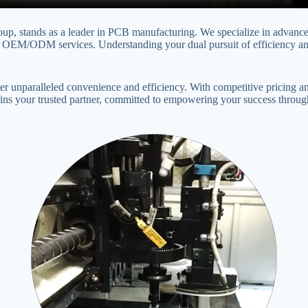
oup, stands as a leader in PCB manufacturing. We specialize in advance
M/ODM services. Understanding your dual pursuit of efficiency and q
unparalleled convenience and efficiency. With competitive pricing and
ains your trusted partner, committed to empowering your success through 