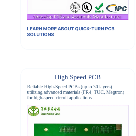
LEARN MORE ABOUT QUICK-TURN PCB
SOLUTIONS
High Speed PCB
Reliable High-Speed PCBs (up to 30 layers)
utilizing advanced materials (FR4, TUC, Megtron)
for high-speed circuit applications.