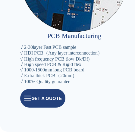
PCB Manufacturing
√ 2-30layer Fast PCB sample
√ HDI PCB（Any layer interconnection）
√ High frequency PCB (low Dk/Df)
√ High speed PCB & Rigid flex
√ 1000-1500mm long PCB board
√ Extra thick PCB（20mm）
√ 100% Quality guarantee
GET A QUOTE