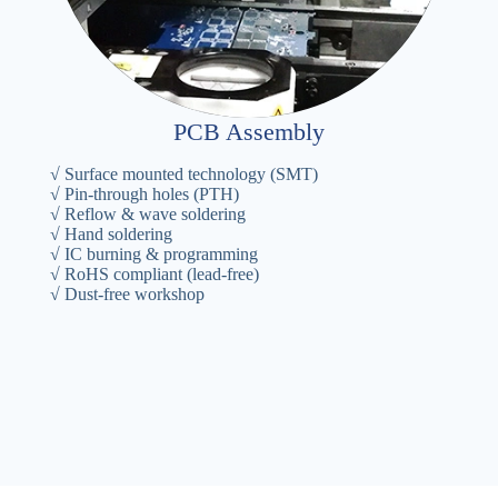
PCB Assembly
√ Surface mounted technology (SMT)
√ Pin-through holes (PTH)
√ Reflow & wave soldering
√ Hand soldering
√ IC burning & programming
√ RoHS compliant (lead-free)
√ Dust-free workshop