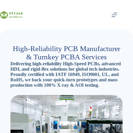
跳
至
内
容
High-Reliability PCB Manufacturer
& Turnkey PCBA Services
Delivering high-reliability High-Speed PCBs, advanced
HDI, and rigid-flex solutions for global tech industries.
Proudly certified with IATF 16949, ISO9001, UL, and
RoHS, we back your quick-turn prototypes and mass
production with 100% X-ray & AOI testing.