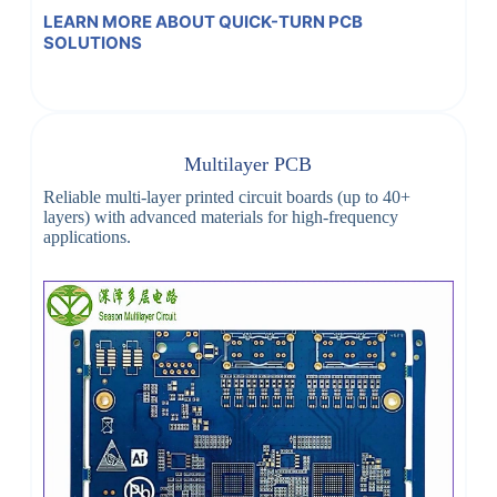
LEARN MORE ABOUT QUICK-TURN PCB
SOLUTIONS
Multilayer PCB
Reliable multi-layer printed circuit boards (up to 40+
layers) with advanced materials for high-frequency
applications.