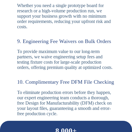
design challenges, provide quick DFM feedback,
and resolve engineering questions in real time.
6. Rapid Turnaround & Instant Quotes
Time-to-market matters. Simply upload your Gerber
files and BOM, and our team will provide a precise,
competitive quotation within 0.5 to 2 hours, with
express evaluation options available.
7. Transparent Order Status Tracking
Stay informed at every stage. Through our dedicated
customer service and tracking systems, you can
easily monitor your order’s production progress,
shipping status, and real-time logistics data.
8. No Minimum Order Quantity (Flexible)
Whether you need a single prototype board for
research or a high-volume production run, we
support your business growth with no minimum
order requirements, reducing your upfront risk and