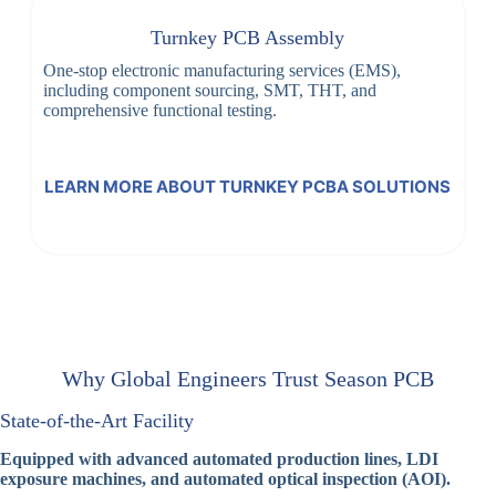
Turnkey PCB Assembly
One-stop electronic manufacturing services (EMS),
including component sourcing, SMT, THT, and
comprehensive functional testing.