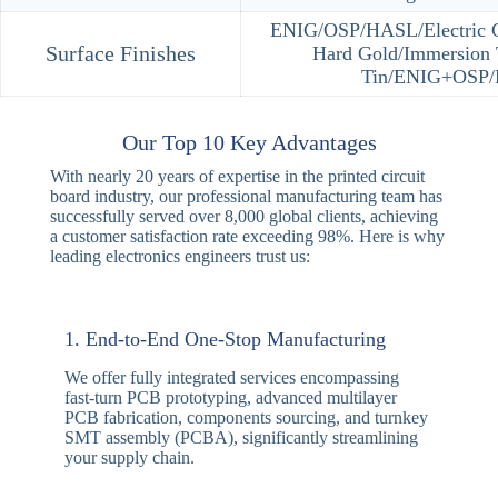
Item
Mass Produ
Layer
2-30
Max HDI Order
4+N+4
Mechancial Drill
6mil（0.1
Size（Min）
Microvia Hole Size
4mil（0.1
（Min）
Trace
Inner layer2/2mil，Outer
width/Spacing（Min）
VIP /Conductive Via Fill /Co
Special Process
and Rout/Cavity Boards /B
Plating/In‐board
ENIG/OSP/HASL/Electric Go
Surface Finishes
Hard Gold/Immersion 
Tin/ENIG+OSP