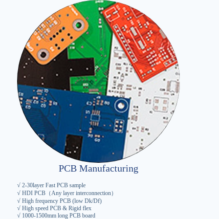
PCB Manufacturing
√ 2-30layer Fast PCB sample
√ HDI PCB（Any layer interconnection）
√ High frequency PCB (low Dk/Df)
√ High speed PCB & Rigid flex
√ 1000-1500mm long PCB board