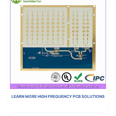
LEARN MORE HIGH FREQUENCY PCB SOLUTIONS