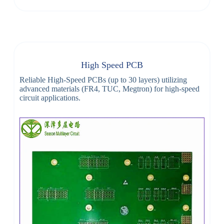
High Speed PCB
Reliable High-Speed PCBs (up to 30 layers) utilizing
advanced materials (FR4, TUC, Megtron) for high-speed
circuit applications.