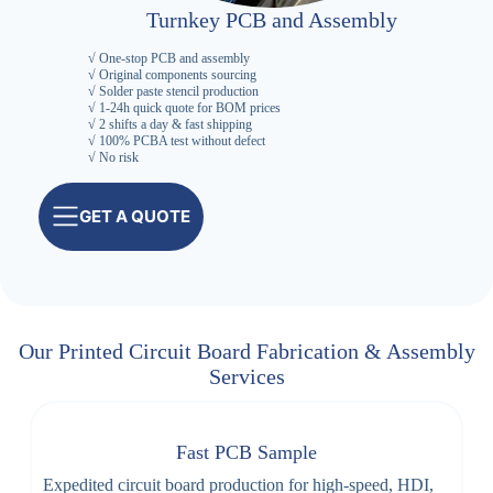
Turnkey PCB and Assembly
√ One-stop PCB and assembly
√ Original components sourcing
√ Solder paste stencil production
√ 1-24h quick quote for BOM prices
√ 2 shifts a day & fast shipping
√ 100% PCBA test without defect
√ No risk
GET A QUOTE
Our Printed Circuit Board Fabrication & Assembly
Services
Fast PCB Sample
Expedited circuit board production for high-speed, HDI,