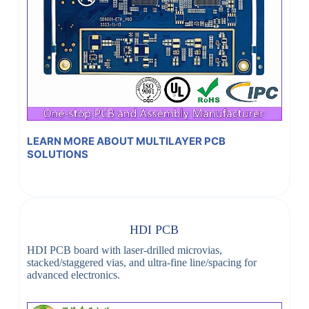
LEARN MORE ABOUT MULTILAYER PCB
SOLUTIONS
HDI PCB
HDI PCB board with laser-drilled microvias,
stacked/staggered vias, and ultra-fine line/spacing for
advanced electronics.