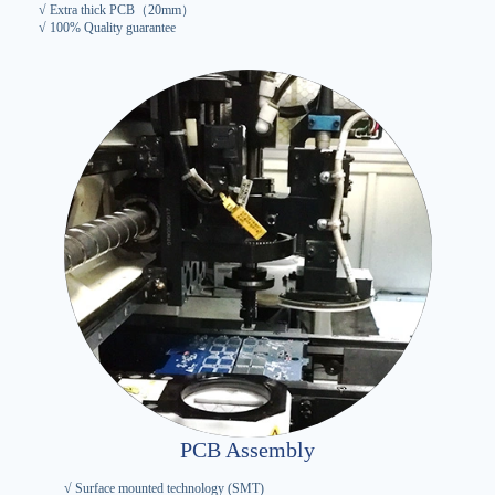
√ Extra thick PCB（20mm）
√ 100% Quality guarantee
PCB Assembly
√ Surface mounted technology (SMT)