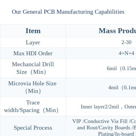
Our General PCB Manufacturing Capabilities