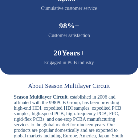
costs.
9. Engineering Fee Waivers on Bulk Orders
To provide maximum value to our long-term
partners, we waive engineering setup fees and
testing fixture costs for large-scale production
orders, offering premium quality at optimized costs.
10. Complimentary Free DFM File Checking
To eliminate production errors before they happen,
our expert engineering team conducts a thorough,
free Design for Manufacturability (DFM) check on
your layout files, guaranteeing a smooth and error-
free production cycle.
8,000+
Cumulative customer service