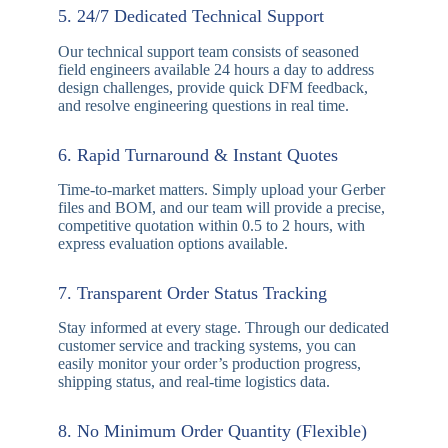
materials and rigorous automated inspection to
ensure every board delivers flawless reliability in
harsh environments.
3. Guaranteed On-Time Delivery
Supported by optimized production flows and
responsive global logistics partners, we respect your
project timelines and consistently maintain an
industry-leading on-time delivery record.
4. Robust Capital & Technical Investment
Backed by strong financial stability from the
998PCB Group, we continuously invest in state-of-
the-art manufacturing equipment and R&D,
ensuring a steady capacity for both high-mix low-
volume orders and mass production.
5. 24/7 Dedicated Technical Support
Our technical support team consists of seasoned
field engineers available 24 hours a day to address