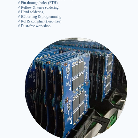
√ Pin-through holes (PTH)
√ Reflow & wave soldering
√ Hand soldering
√ IC burning & programming
√ RoHS compliant (lead-free)
√ Dust-free workshop