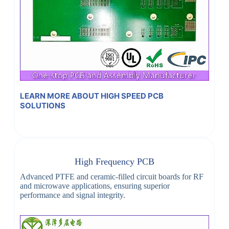
LEARN MORE ABOUT HIGH SPEED PCB
SOLUTIONS
High Frequency PCB
Advanced PTFE and ceramic-filled circuit boards for RF
and microwave applications, ensuring superior
performance and signal integrity.