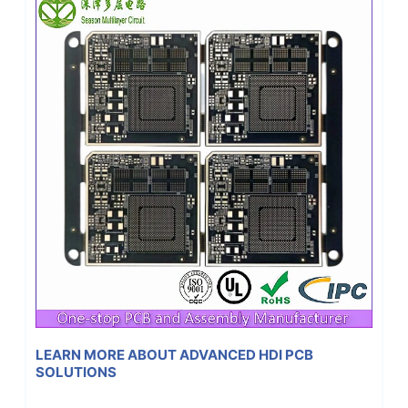
LEARN MORE ABOUT ADVANCED HDI PCB
SOLUTIONS