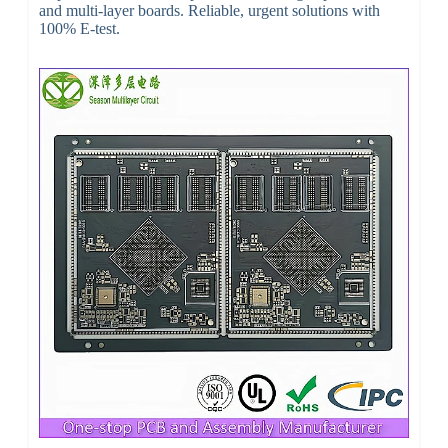
and multi-layer boards. Reliable, urgent solutions with
100% E-test.