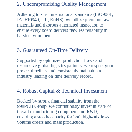
Our Top 10 Key Advantages
With nearly 20 years of expertise in the printed circuit
board industry, our professional manufacturing team has
successfully served over 8,000 global clients, achieving
a customer satisfaction rate exceeding 98%. Here is why
leading electronics engineers trust us:
1. End-to-End One-Stop Manufacturing
We offer fully integrated services encompassing
fast-turn PCB prototyping, advanced multilayer
PCB fabrication, components sourcing, and turnkey
SMT assembly (PCBA), significantly streamlining
your supply chain.
2. Uncompromising Quality Management
Adhering to strict international standards (ISO9001,
IATF16949, UL, RoHS), we utilize premium raw