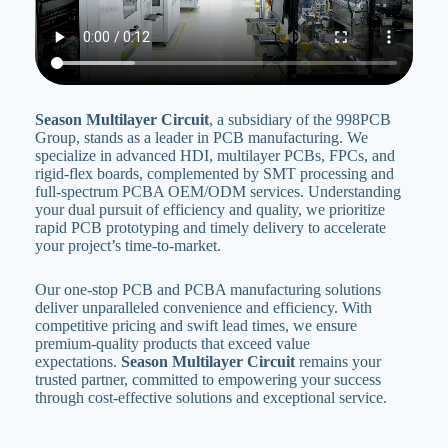
Season Multilayer Circuit
‌, a subsidiary of the 998PCB
Group, stands as a leader in PCB manufacturing. We
specialize in advanced HDI, multilayer PCBs‌, FPCs‌, and
rigid-flex boards, complemented by SMT processing and
full-spectrum PCBA OEM/ODM services. Understanding
your dual pursuit of efficiency and quality, we prioritize
rapid PCB prototyping and timely delivery to accelerate
your project’s time-to-market‌.
Our one-stop PCB and PCBA manufacturing solutions
deliver unparalleled convenience and efficiency. With
competitive pricing and swift lead times, we ensure
premium-quality products that exceed value
expectations‌. ‌
Season Multilayer Circuit
‌ remains your
trusted partner, committed to empowering your success
through cost-effective solutions and exceptional service‌.