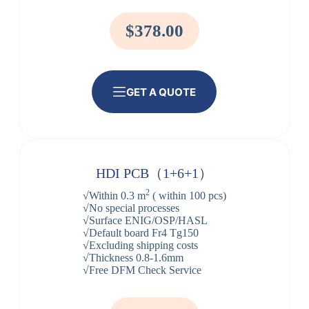
$378.00
GET A QUOTE
HDI PCB（1+6+1）
2
√Within 0.3 m
( within 100 pcs)
√No special processes
√Surface ENIG/OSP/HASL
√Default board Fr4 Tg150
√Excluding shipping costs
√Thickness 0.8-1.6mm
√Free DFM Check Service