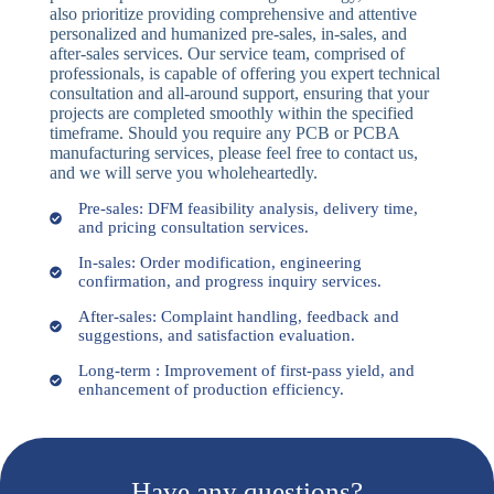
also prioritize providing comprehensive and attentive
personalized and humanized pre-sales, in-sales, and
after-sales services. Our service team, comprised of
professionals, is capable of offering you expert technical
consultation and all-around support, ensuring that your
projects are completed smoothly within the specified
timeframe. Should you require any PCB or PCBA
manufacturing services, please feel free to contact us,
and we will serve you wholeheartedly.
Pre-sales: DFM feasibility analysis, delivery time,
and pricing consultation services.
In-sales: Order modification, engineering
confirmation, and progress inquiry services.
After-sales: Complaint handling, feedback and
suggestions, and satisfaction evaluation.
Long-term : Improvement of first-pass yield, and
enhancement of production efficiency.
Have any questions?