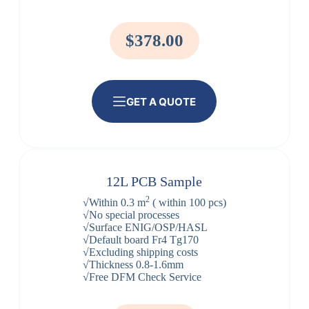
$378.00
GET A QUOTE
12L PCB Sample
2
√Within 0.3 m
( within 100 pcs)
√No special processes
√Surface ENIG/OSP/HASL
√Default board Fr4 Tg170
√Excluding shipping costs
√Thickness 0.8-1.6mm
√Free DFM Check Service