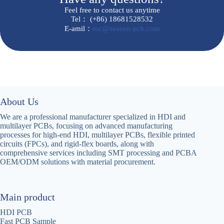
Feel free to contact us anytime
Tel： (+86) 18681528532
E-amil：
roc@season-pcb.com
About Us
We are a professional manufacturer specialized in HDI and
multilayer PCBs, focusing on advanced manufacturing
processes for high-end HDI, multilayer PCBs, flexible printed
circuits (FPCs), and rigid-flex boards, along with
comprehensive services including SMT processing and PCBA
OEM/ODM solutions with material procurement‌.
Main product
HDI PCB
Fast PCB Sample