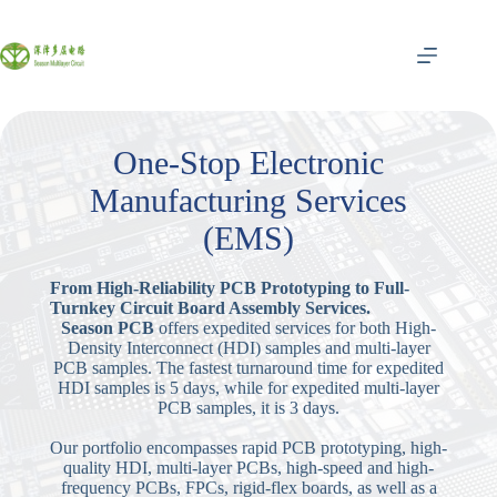
跳
至
内
容
One-Stop Electronic
Manufacturing Services
(EMS)
From High-Reliability PCB Prototyping to Full-
Turnkey Circuit Board Assembly Services.
Season PCB
offers expedited services for both High-
Density Interconnect (HDI) samples and multi-layer
PCB samples. The fastest turnaround time for expedited
HDI samples is 5 days, while for expedited multi-layer
PCB samples, it is 3 days.
Our portfolio encompasses rapid PCB prototyping, high-
quality HDI, multi-layer PCBs, high-speed and high-
frequency PCBs, FPCs, rigid-flex boards, as well as a