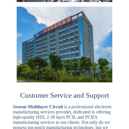
Customer Service and Support
Season Multilayer Circuit
is a professional electronic
manufacturing services provider, dedicated to offering
high-quality HDI, 2-30 layer PCB, and PCBA
manufacturing services to our clients. Not only do we
possess top-notch manufacturing technology, but we