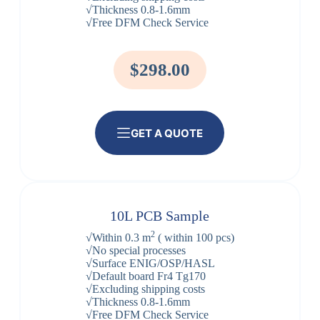
√Thickness 0.8-1.6mm
√Free DFM Check Service
$298.00
GET A QUOTE
10L PCB Sample
2
√Within 0.3 m
( within 100 pcs)
√No special processes
√Surface ENIG/OSP/HASL
√Default board Fr4 Tg170
√Excluding shipping costs
√Thickness 0.8-1.6mm
√Free DFM Check Service