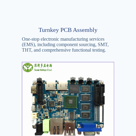
Turnkey PCB Assembly
One-stop electronic manufacturing services
(EMS), including component sourcing, SMT,
THT, and comprehensive functional testing.