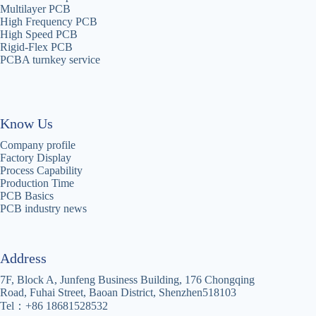
Multilayer PCB
High Frequency PCB
High Speed PCB
Rigid-Flex PCB
PCBA turnkey service
Know Us
Company profile
Factory Display
Process Capability
Production Time
PCB Basics
PCB industry news
Address
7F, Block A, Junfeng Business Building, 176 Chongqing
Road, Fuhai Street, Baoan District, Shenzhen518103
Tel：+86 18681528532