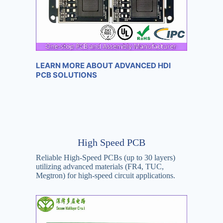
LEARN MORE ABOUT ADVANCED HDI
PCB SOLUTIONS
High Speed PCB
Reliable High-Speed PCBs (up to 30 layers)
utilizing advanced materials (FR4, TUC,
Megtron) for high-speed circuit applications.