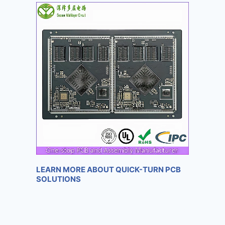
LEARN MORE ABOUT QUICK-TURN PCB
SOLUTIONS