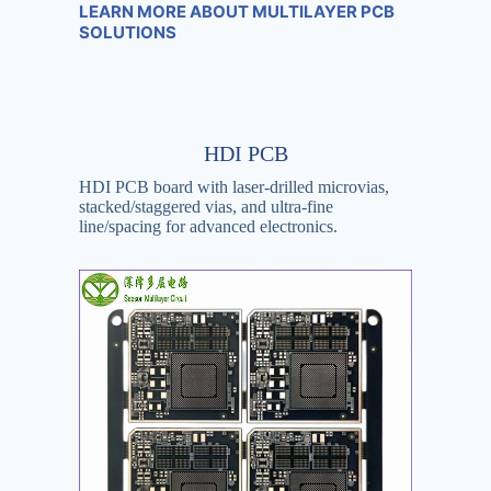
LEARN MORE ABOUT MULTILAYER PCB
SOLUTIONS
HDI PCB
HDI PCB board with laser-drilled microvias,
stacked/staggered vias, and ultra-fine
line/spacing for advanced electronics.