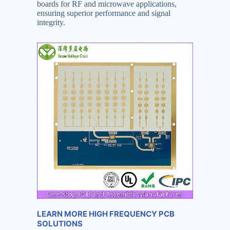
boards for RF and microwave applications,
ensuring superior performance and signal
integrity.
LEARN MORE HIGH FREQUENCY PCB
SOLUTIONS