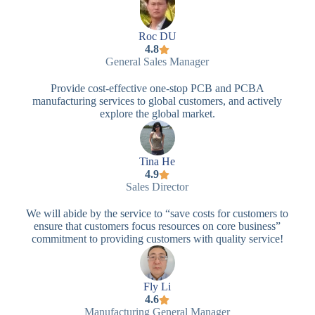
Roc DU
4.8
General Sales Manager
Provide cost-effective one-stop PCB and PCBA
manufacturing services to global customers, and actively
explore the global market.
Tina He
4.9
Sales Director
We will abide by the service to “save costs for customers to
ensure that customers focus resources on core business”
commitment to providing customers with quality service!
Fly Li
4.6
Manufacturing General Manager