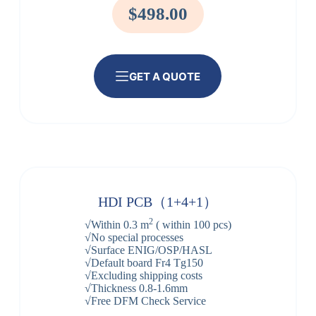
$498.00
GET A QUOTE
HDI PCB（1+4+1）
2
√Within 0.3 m
( within 100 pcs)
√No special processes
√Surface ENIG/OSP/HASL
√Default board Fr4 Tg150
√Excluding shipping costs
√Thickness 0.8-1.6mm
√Free DFM Check Service