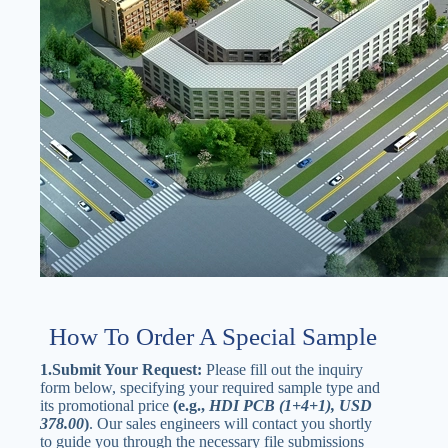
How To Order A Special Sample
1.Submit Your Request:
Please fill out the inquiry
form below, specifying your required sample type and
its promotional price
(e.g.,
HDI PCB (1+4+1), USD
378.00
)
. Our sales engineers will contact you shortly
to guide you through the necessary file submissions