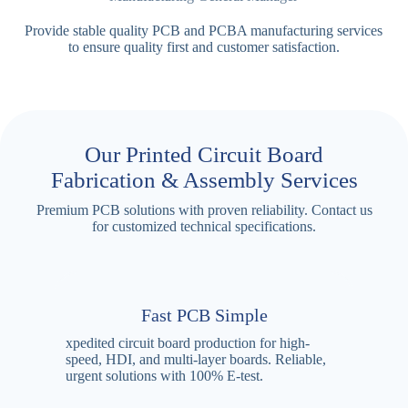
Provide stable quality PCB and PCBA manufacturing services
to ensure quality first and customer satisfaction.
Our Printed Circuit Board
Fabrication & Assembly Services
Premium PCB solutions with proven reliability. Contact us
for customized technical specifications.
Fast PCB Simple
xpedited circuit board production for high-
speed, HDI, and multi-layer boards. Reliable,
urgent solutions with 100% E-test.