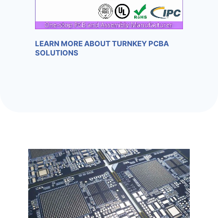
LEARN MORE ABOUT TURNKEY PCBA
SOLUTIONS