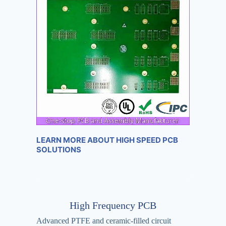
LEARN MORE ABOUT HIGH SPEED PCB
SOLUTIONS
High Frequency PCB
Advanced PTFE and ceramic-filled circuit