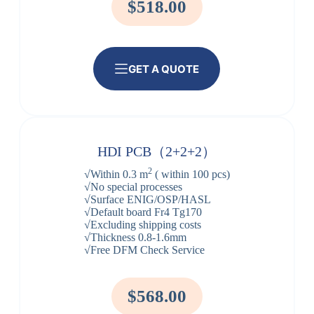
$518.00
GET A QUOTE
HDI PCB（2+2+2）
2
√Within 0.3 m
( within 100 pcs)
√No special processes
√Surface ENIG/OSP/HASL
√Default board Fr4 Tg170
√Excluding shipping costs
√Thickness 0.8-1.6mm
√Free DFM Check Service
$568.00