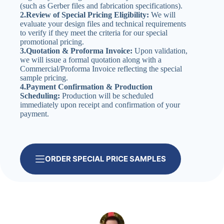
(such as Gerber files and fabrication specifications).
2.Review of Special Pricing Eligibility:
We will
evaluate your design files and technical requirements
to verify if they meet the criteria for our special
promotional pricing.
3.Quotation & Proforma Invoice:
Upon validation,
we will issue a formal quotation along with a
Commercial/Proforma Invoice reflecting the special
sample pricing.
4.Payment Confirmation & Production
Scheduling:
Production will be scheduled
immediately upon receipt and confirmation of your
payment.
ORDER SPECIAL PRICE SAMPLES