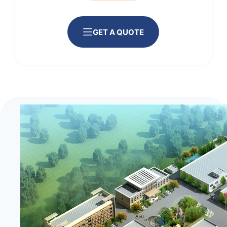
GET A QUOTE