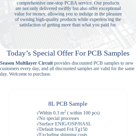
comprehensive one-stop PCBA service. Our products
are not only delivered swiftly but also offer exceptional
value for money, allowing you to indulge in the pleasure
of owning high-quality products while experiencing the
satisfaction of getting more than what you paid for.
Today’s Special Offer For PCB Samples
Season Multilayer Circuit
provides discounted PCB samples to new
customers every day, and all discounted samples are valid for the same
day. Welcome to purchase.
8L PCB Sample
2
√Within 0.3 m
( within 100 pcs)
√No special processes
√Surface ENIG/OSP/HASL
√Default board Fr4 Tg150
√Excluding shipping costs