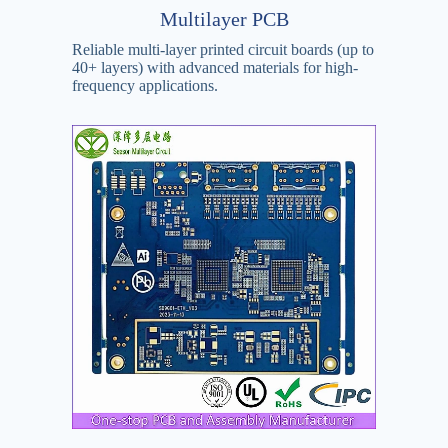
Multilayer PCB
Reliable multi-layer printed circuit boards (up to
40+ layers) with advanced materials for high-
frequency applications.